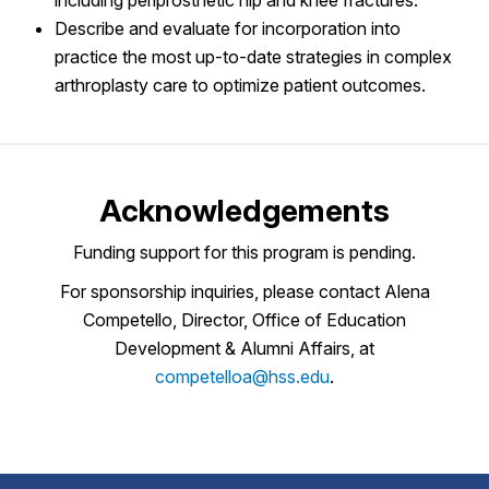
Describe and evaluate for incorporation into
practice the most up-to-date strategies in complex
arthroplasty care to optimize patient outcomes.
Acknowledgements
Funding support for this program is pending.
For sponsorship inquiries, please contact Alena
Competello, Director, Office of Education
Development & Alumni Affairs, at
competelloa@hss.edu
.