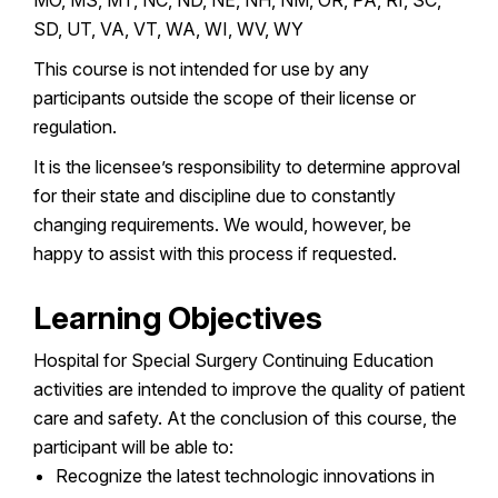
SD, UT, VA, VT, WA, WI, WV, WY
This course is not intended for use by any
participants outside the scope of their license or
regulation.
It is the licensee’s responsibility to determine approval
for their state and discipline due to constantly
changing requirements. We would, however, be
happy to assist with this process if requested.
Learning Objectives
Hospital for Special Surgery Continuing Education
activities are intended to improve the quality of patient
care and safety. At the conclusion of this course, the
participant will be able to:
Recognize the latest technologic innovations in