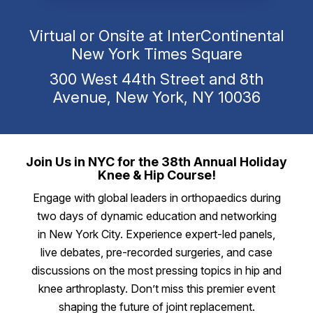
Virtual or Onsite at InterContinental
New York Times Square
300 West 44th Street and 8th
Avenue, New York, NY 10036
Join Us in NYC for the 38th Annual Holiday
Knee & Hip Course!
Engage with global leaders in orthopaedics during
two days of dynamic education and networking
in New York City. Experience expert-led panels,
live debates, pre-recorded surgeries, and case
discussions on the most pressing topics in hip and
knee arthroplasty. Don’t miss this premier event
shaping the future of joint replacement.