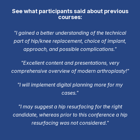
See what participants said about previous
courses:
"I gained a better understanding of the technical
part of hip/knee replacement, choice of implant,
approach, and possible complications."
"Excellent content and presentations, very
comprehensive overview of modern arthroplasty!"
"I will implement digital planning more for my
cases."
"I may suggest a hip resurfacing for the right
candidate, whereas prior to this conference a hip
resurfacing was not considered."