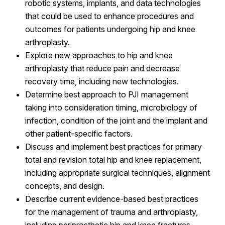
robotic systems, implants, and data technologies
that could be used to enhance procedures and
outcomes for patients undergoing hip and knee
arthroplasty.
Explore new approaches to hip and knee
arthroplasty that reduce pain and decrease
recovery time, including new technologies.
Determine best approach to PJI management
taking into consideration timing, microbiology of
infection, condition of the joint and the implant and
other patient-specific factors.
Discuss and implement best practices for primary
total and revision total hip and knee replacement,
including appropriate surgical techniques, alignment
concepts, and design.
Describe current evidence-based best practices
for the management of trauma and arthroplasty,
including periprosthetic hip and knee fractures.