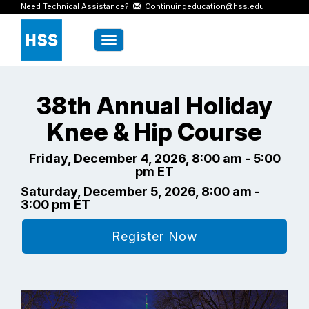
Need Technical Assistance?
Continuingeducation@hss.edu
Toggle navigation
38th Annual Holiday
Knee & Hip Course
Friday, December 4, 2026, 8:00 am - 5:00
pm ET
Saturday, December 5, 2026, 8:00 am -
3:00 pm ET
Register Now