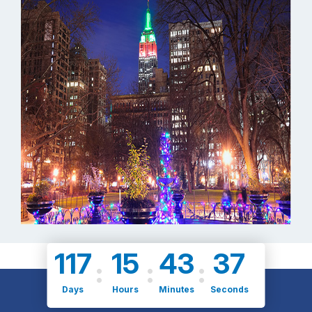
117
15
43
36
Days
Hours
Minutes
Seconds