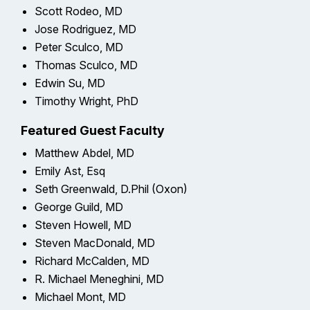
Scott Rodeo, MD
Jose Rodriguez, MD
Peter Sculco, MD
Thomas Sculco, MD
Edwin Su, MD
Timothy Wright, PhD
Featured Guest Faculty
Matthew Abdel, MD
Emily Ast, Esq
Seth Greenwald, D.Phil (Oxon)
George Guild, MD
Steven Howell, MD
Steven MacDonald, MD
Richard McCalden, MD
R. Michael Meneghini, MD
Michael Mont, MD