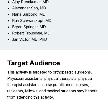
Ajay Premkumar, MD
Alexander Sah, MD
Nana Sarpong, MD
Ran Schwarzkopf, MD
Bryan Springer, MD
Robert Trousdale, MD
Jan Victor, MD, PhD
Target Audience
This activity is targeted to orthopaedic surgeons.
Physician assistants, physical therapists, physical
therapist assistants, nurse practitioners, nurses,
residents, fellows, and medical students may benefit
from attending this activity.