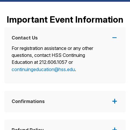
Important Event Information
Contact Us
For registration assistance or any other
questions, contact HSS Continuing
Education at 212.606.1057 or
continuingeducation@hss.edu
.
Confirmations
Refund Policy