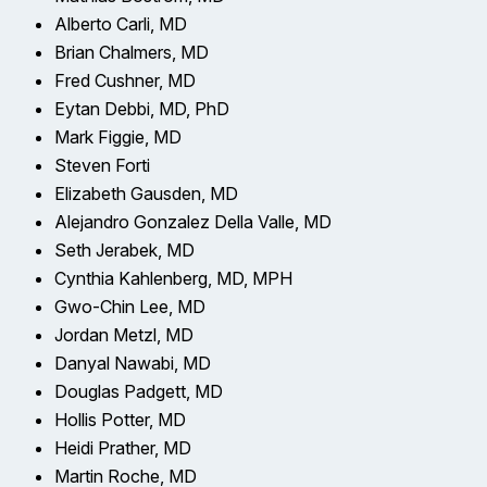
Alberto Carli, MD
Brian Chalmers, MD
Fred Cushner, MD
Eytan Debbi, MD, PhD
Mark Figgie, MD
Steven Forti
Elizabeth Gausden, MD
Alejandro Gonzalez Della Valle, MD
Seth Jerabek, MD
Cynthia Kahlenberg, MD, MPH
Gwo-Chin Lee, MD
Jordan Metzl, MD
Danyal Nawabi, MD
Douglas Padgett, MD
Hollis Potter, MD
Heidi Prather, MD
Martin Roche, MD