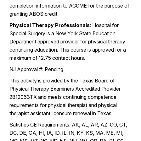
completion information to ACCME for the purpose of
granting ABOS credit.
Physical Therapy Professionals
: Hospital for
Special Surgery is a New York State Education
Department approved provider for physical therapy
continuing education. This course is approved for a
maximum of 12.75 contact hours.
NJ Approval #: Pending
This activity is provided by the Texas Board of
Physical Therapy Examiners Accredited Provider
2812063TX and meets continuing competence
requirements for physical therapist and physical
therapist assistant licensure renewal in Texas.
Satisfies CE Requirements: AK, AL, AR, AZ, CO, CT,
DC, DE, GA, HI, IA, ID, IL, IN, KY, KS, MA, ME, MI,
MO, MS, MT, NC, ND, NE, NH, NM, OR, PA, RI, SC,