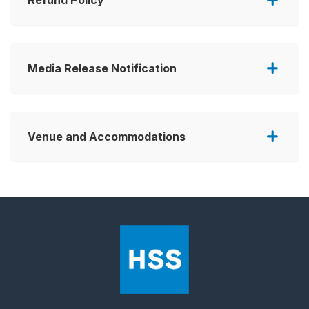
Media Release Notification
Venue and Accommodations