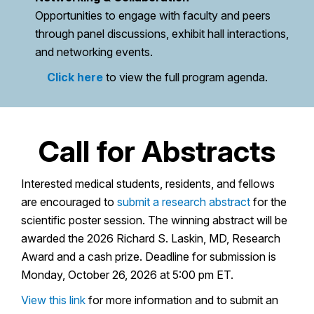
Opportunities to engage with faculty and peers
through panel discussions, exhibit hall interactions,
and networking events.
Click here
to view the full program agenda.
Call for Abstracts
Interested medical students, residents, and fellows
are encouraged to
submit a research abstract
for the
scientific poster session. The winning abstract will be
awarded the 2026 Richard S. Laskin, MD, Research
Award and a cash prize. Deadline for submission is
Monday, October 26, 2026 at 5:00 pm ET.
View this link
for more information and to submit an