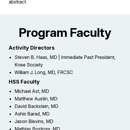
abstract.
Program Faculty
Activity Directors
Steven B. Haas, MD | Immediate Past President,
Knee Society
William J. Long, MD, FRCSC
HSS Faculty
Michael Ast, MD
Matthew Austin, MD
David Backstein, MD
Ashis Barad, MD
Jason Blevins, MD
Mathias Bostrom, MD