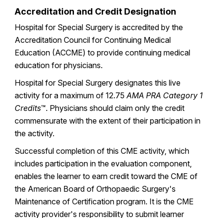
Accreditation and Credit Designation
Hospital for Special Surgery is accredited by the
Accreditation Council for Continuing Medical
Education (ACCME) to provide continuing medical
education for physicians.
Hospital for Special Surgery designates this live
activity for a maximum of 12.75
AMA PRA Category 1
Credits
™. Physicians should claim only the credit
commensurate with the extent of their participation in
the activity.
Successful completion of this CME activity, which
includes participation in the evaluation component,
enables the learner to earn credit toward the CME of
the American Board of Orthopaedic Surgery's
Maintenance of Certification program. It is the CME
activity provider's responsibility to submit learner