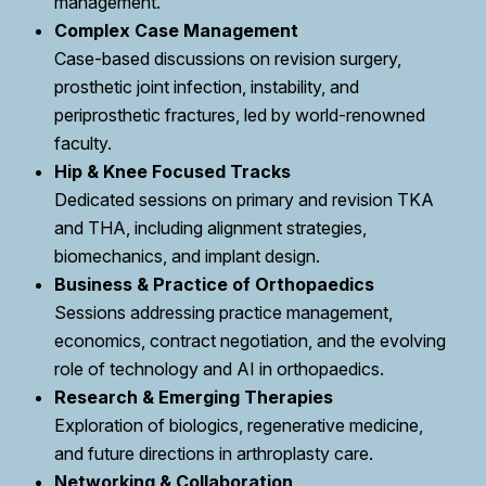
management.
Complex Case Management
Case-based discussions on revision surgery,
prosthetic joint infection, instability, and
periprosthetic fractures, led by world-renowned
faculty.
Hip & Knee Focused Tracks
Dedicated sessions on primary and revision TKA
and THA, including alignment strategies,
biomechanics, and implant design.
Business & Practice of Orthopaedics
Sessions addressing practice management,
economics, contract negotiation, and the evolving
role of technology and AI in orthopaedics.
Research & Emerging Therapies
Exploration of biologics, regenerative medicine,
and future directions in arthroplasty care.
Networking & Collaboration