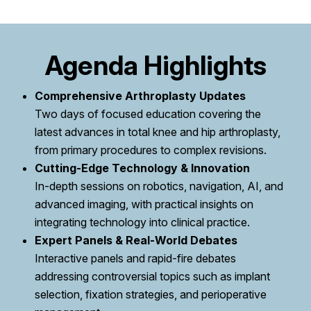
Agenda Highlights
Comprehensive Arthroplasty Updates
Two days of focused education covering the
latest advances in total knee and hip arthroplasty,
from primary procedures to complex revisions.
Cutting-Edge Technology & Innovation
In-depth sessions on robotics, navigation, AI, and
advanced imaging, with practical insights on
integrating technology into clinical practice.
Expert Panels & Real-World Debates
Interactive panels and rapid-fire debates
addressing controversial topics such as implant
selection, fixation strategies, and perioperative